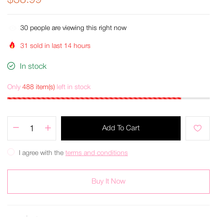
$38.99
38
people are viewing this right now
31
sold in last
14
hours
In stock
Only
488 item(s)
left in stock
Add To Cart
I agree with the
terms and conditions
Buy It Now