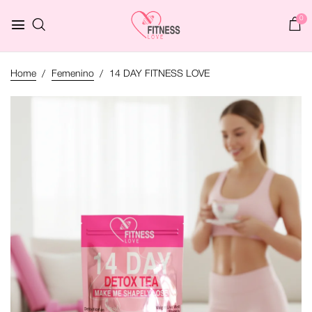
0
Home
Femenino
14 DAY FITNESS LOVE