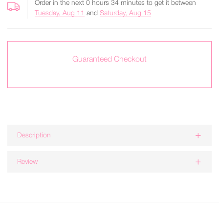
Order in the next
0
hours
34
minutes to get it between
Tuesday, Aug 11
and
Saturday, Aug 15
Guaranteed Checkout
Description
Review