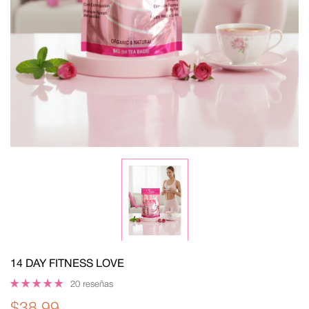
14 DAY FITNESS LOVE
20 reseñas