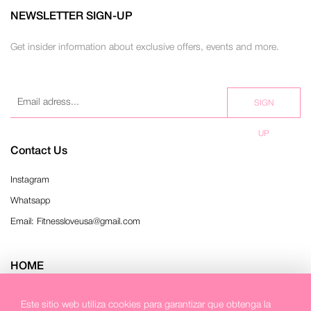
NEWSLETTER SIGN-UP
Get insider information about exclusive offers, events and more.
SIGN
UP
Contact Us
Instagram
Whatsapp
Email: Fitnessloveusa@gmail.com
HOME
Refund Policy
Este sitio web utiliza cookies para garantizar que obtenga la