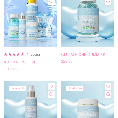
1 reseña
GLUTATHIONE GUMMIES
$29.99
KIT FITNESS LOVE
$165.00
Out of stock
Out of stock