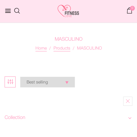
0
MASCULINO
Home
Products
MASCULINO
Collection