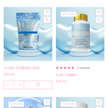
Out of stock
14 DAY FITNESS LOVE
2 reseñas
$38.99
FLAT TUMMY
$49.99
Out of stock
Out of stock