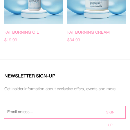
FAT BURNING OIL
FAT BURNING CREAM
$19.99
$34.99
NEWSLETTER SIGN-UP
Get insider information about exclusive offers, events and more.
SIGN
UP